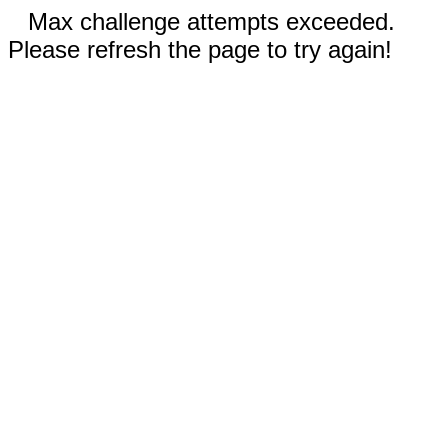
Max challenge attempts exceeded.
Please refresh the page to try again!